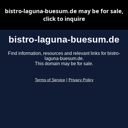
bistro-laguna-buesum.de may be for sale,
click to inquire
bistro-laguna-buesum.de
Find information, resources and relevant links for bistro-
laguna-buesum.de.
This domain may be for sale.
Terms of Service
|
Privacy Policy